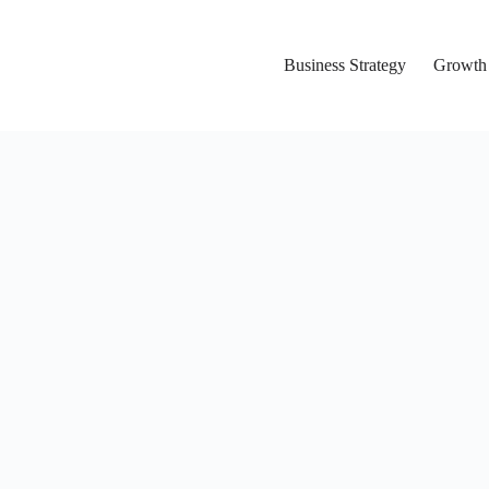
Business Strategy
Growth