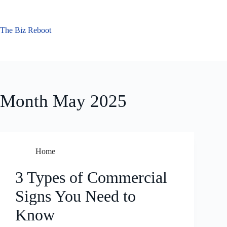
Skip
to
content
The Biz Reboot
Month
May 2025
Home
3 Types of Commercial
Signs You Need to
Know