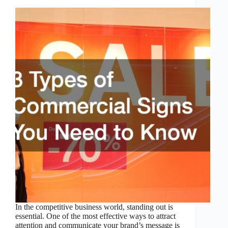
In the competitive business world, standing out is
essential. One of the most effective ways to attract
attention and communicate your brand’s message is